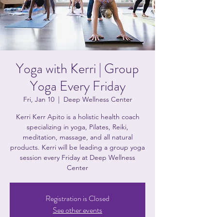
Yoga with Kerri | Group
Yoga Every Friday
Fri, Jan 10
  |  
Deep Wellness Center
Kerri Kerr Apito is a holistic health coach
specializing in yoga, Pilates, Reiki,
meditation, massage, and all natural
products. Kerri will be leading a group yoga
session every Friday at Deep Wellness
Center
Registration is Closed
See other events