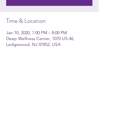
Time & Location
Jan 10, 2020, 7:00 PM – 8:00 PM
Deep Wellness Center, 1070 US-46,
Ledgewood, NJ 07852, USA
About the event
Kerri Kerr Apito will be leading a group
yoga session every Friday at Deep Wellness
Center in Ledgewood
Share this event