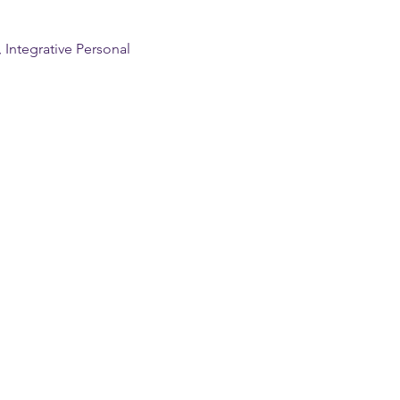
Integrative Personal 