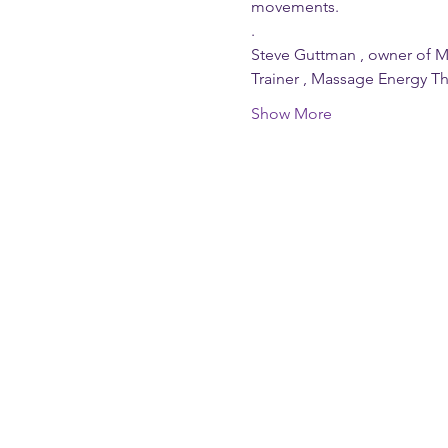
movements.
. 
Steve Guttman , owner of M
Trainer , Massage Energy T
Show More