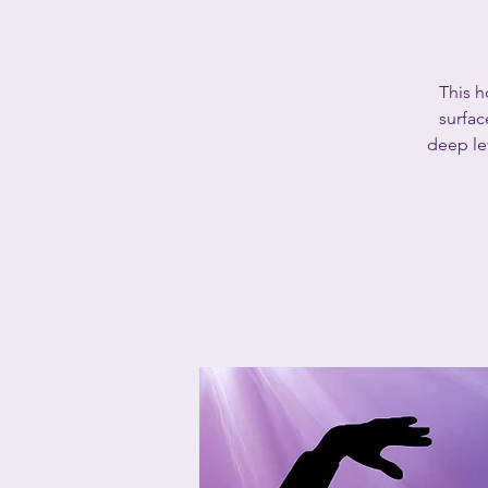
This h
surfac
deep lev