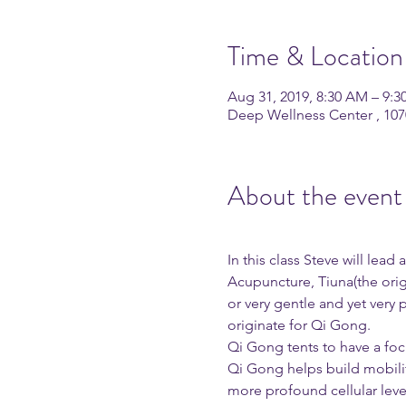
Time & Location
Aug 31, 2019, 8:30 AM – 9:
Deep Wellness Center , 10
About the event
In this class Steve will lea
Acupuncture, Tiuna(the ori
or very gentle and yet very 
originate for Qi Gong. 
Qi Gong tents to have a focu
Qi Gong helps build mobility
more profound cellular leve