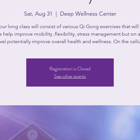
Sat, Aug 31
  |  
Deep Wellness Center
our long class will consist of various Qi Gong exercises that will
e help improve mobility ,flexibility, stress management but on
el potentially improve overall health and wellness. On the cellu
Registration is Closed
See other events