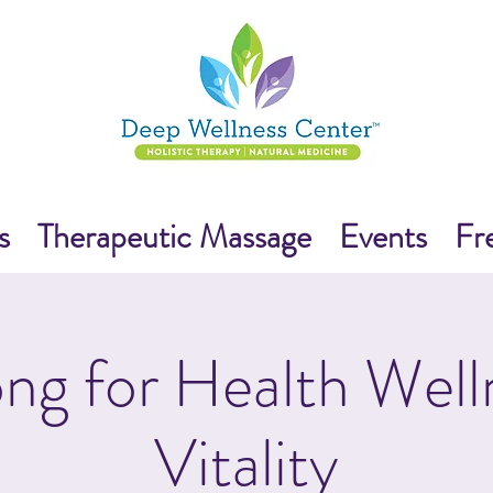
s
Therapeutic Massage
Events
Fr
ng for Health Well
Vitality