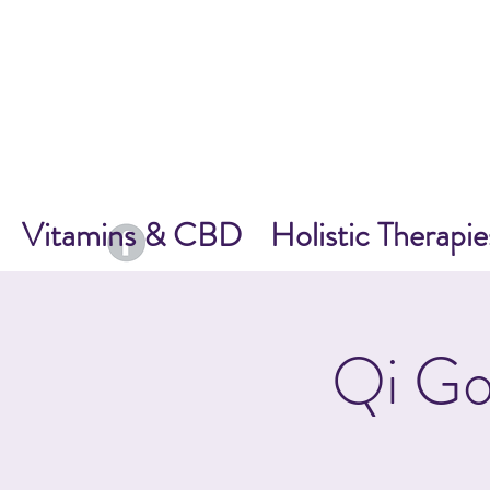
Vitamins & CBD
Holistic Therapie
Qi Go