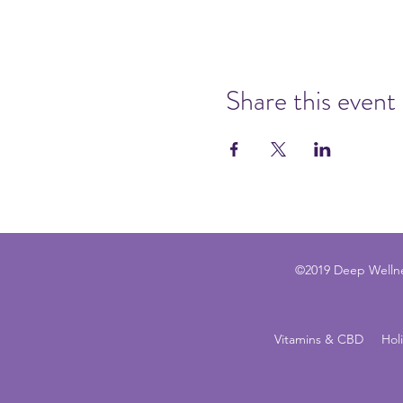
Share this event
©2019 Deep Wellne
Vitamins & CBD
Hol