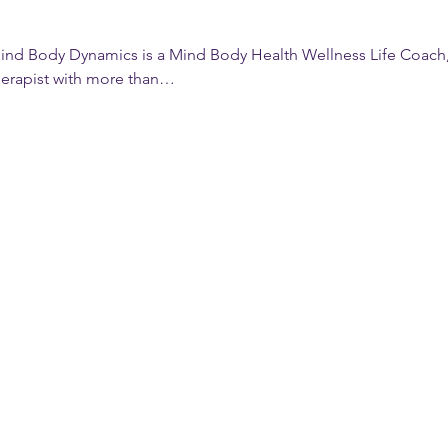
ind Body Dynamics is a Mind Body Health Wellness Life Coach, 
herapist with more than…