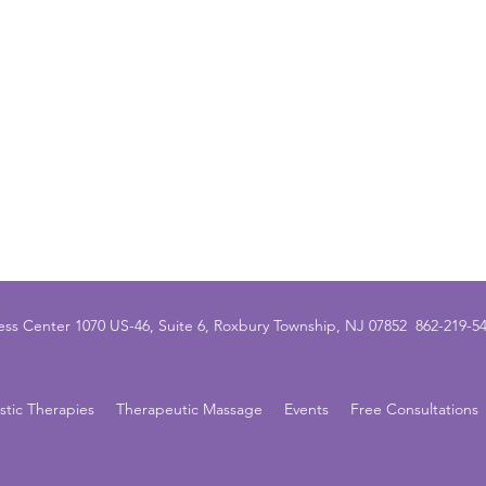
ss Center 1070 US-46, Suite 6, Roxbury Township, NJ 07852 862-21
istic Therapies
Therapeutic Massage
Events
Free Consultations