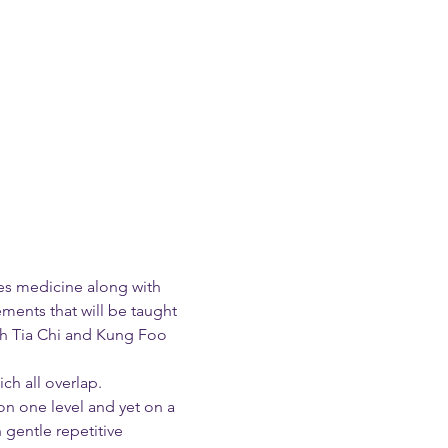
nes medicine along with 
ents that will be taught 
oth Tia Chi and Kung Foo 
ch all overlap.
on one level and yet on a 
gentle repetitive 