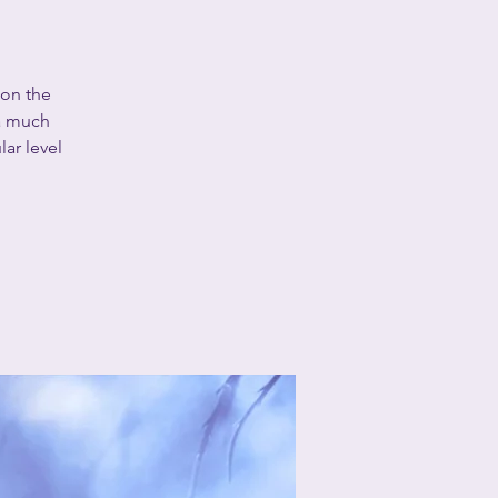
 on the
 a much
lar level