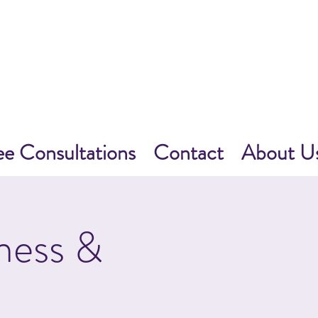
ee Consultations
Contact
About U
ness &