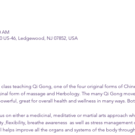
30 AM
70 US-46, Ledgewood, NJ 07852, USA
d a class teaching Qi Gong, one of the four original forms of Chi
ginal form of massage and Herbology. The many Qi Gong movem
powerful, great for overall health and wellness in many ways. B
s on either a medicinal, meditative or martial arts approach whi
 ,flexibility, breathe awareness  as well as stress management 
l helps improve all the organs and systems of the body through 