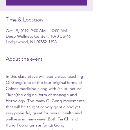
Time & Location
Oct 19, 2019, 9:00 AM – 10:00 AM
Deep Wellness Center , 1070 US-46,
Ledgewood, NJ 07852, USA
About the event
In this class Steve will lead a class teaching 
Qi Gong, one of the four original forms of 
Chines medicine along with Acupuncture, 
Tiuna(the original form of massage and 
Herbology. The many Qi Gong movements 
that will be taught or very gentle and yet 
very powerful, great for overall health and 
wellness in many ways. Both Tia Chi and 
Kung Foo originate for Qi Gong. 