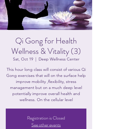
Qi Gong for Health
Wellness & Vitality (3)
Sat, Oct 19
  |  
Deep Wellness Center
This hour long class will consist of various Qi
Gong exercises that will on the surface help
improve mobility ,flexibility, stress
management but on a much deep level
potentially improve overall health and
wellness. On the cellular level
Registration is Closed
See other events