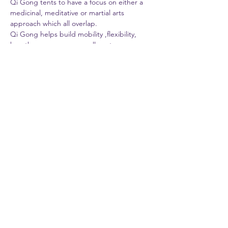
Qi Gong tents to have a focus on either a 
medicinal, meditative or martial arts 
approach which all overlap.
Qi Gong helps build mobility ,flexibility, 
breathe awareness  as well as stress 
management on one level and yet on a 
more profound cellular level helps improve 
all the organs and systems of the body 
through gentle repetitive movements.
. 
Steve Guttman , owner of Mind Body 
Dynamics is a Mind Body Health Wellness 
Life Coach, Integrative Personal Trainer , 
Massage Energy Therapist with more than…
Show More
Share this event