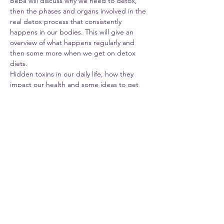
Beba will discuss why we need to detox, 
then the phases and organs involved in the 
real detox process that consistently 
happens in our bodies. This will give an 
overview of what happens regularly and 
then some more when we get on detox 
diets.
Hidden toxins in our daily life, how they 
impact our health and some ideas to get 
rid of them will also be discussed.
While sipping the healthy energy 
smoothies, we will talk about how detoxes 
can be personalized for certain health 
conditions (thyroid issues, diabetes, etc.); 
or phases in life (maternity/breastfeeding, 
menopause, active work life, etc.)
All the participants will walk away with a 
“swap list” and “energizing smoothie 
recipes” texted/mailed to them.
Nutritious Mom LLC, ran by BB Beba &…
Show More