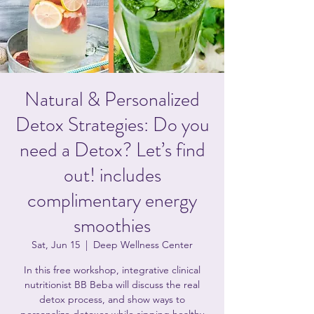
Natural & Personalized
Detox Strategies: Do you
need a Detox? Let’s find
out! includes
complimentary energy
smoothies
Sat, Jun 15
  |  
Deep Wellness Center
In this free workshop, integrative clinical
nutritionist BB Beba will discuss the real
detox process, and show ways to