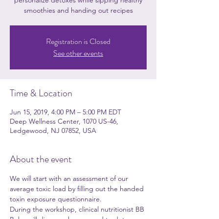
personalize detoxes while sipping healthy
smoothies and handing out recipes
Registration is Closed
See other events
Time & Location
Jun 15, 2019, 4:00 PM – 5:00 PM EDT
Deep Wellness Center, 1070 US-46,
Ledgewood, NJ 07852, USA
About the event
We will start with an assessment of our 
average toxic load by filling out the handed 
toxin exposure questionnaire.
During the workshop, clinical nutritionist BB 