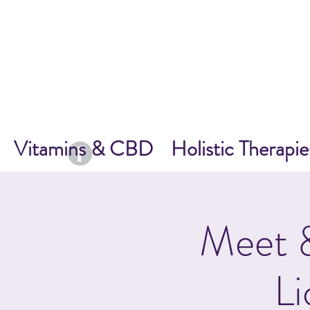
Vitamins & CBD
Holistic Therapie
Meet &
Li