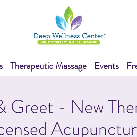
s
Therapeutic Massage
Events
Fr
 Greet - New Ther
censed Acupunctur