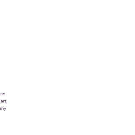
 an
ars
any