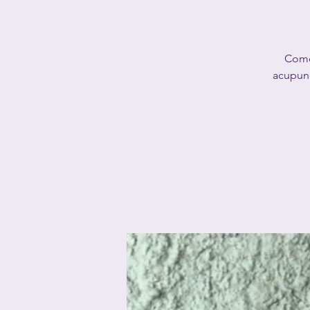
Come 
acupunc