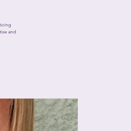
ticing
tise and