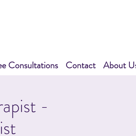
ee Consultations
Contact
About U
apist -
ist