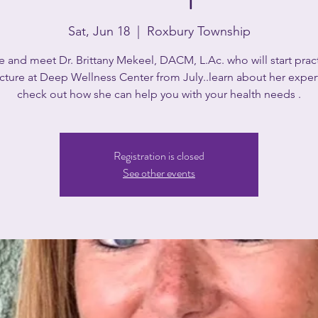
Sat, Jun 18
  |  
Roxbury Township
and meet Dr. Brittany Mekeel, DACM, L.Ac. who will start prac
ture at Deep Wellness Center from July..learn about her exper
check out how she can help you with your health needs .
Registration is closed
See other events