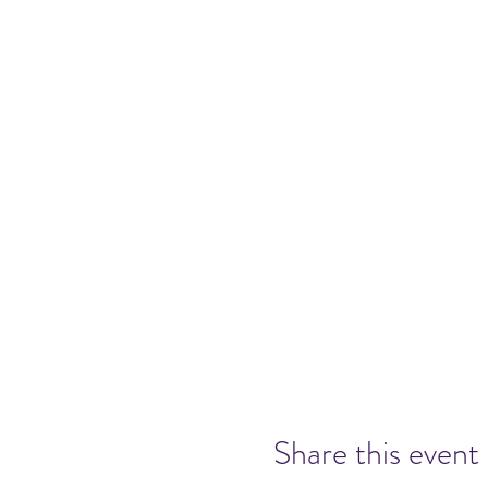
Share this event