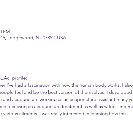
00 PM
-46, Ledgewood, NJ 07852, USA
.Ac. profile:
er I’ve had a fascination with how the human body works. I also
people feel and be the best version of themselves. I developed
ne and acupuncture working as an acupuncture assistant many ye
ience receiving an acupuncture treatment as well as witnessing m
 various ailments. I was really interested in learning how this