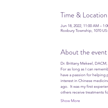
Time & Location
Jun 18, 2022, 11:00 AM – 1:
Roxbury Township, 1070 US
About the event
Dr. Brittany Mekeel, DACM, L
For as long as I can rememb
have a passion for helping 
interest in Chinese medici
ago.  It was my first exper
others receive treatments for
Show More