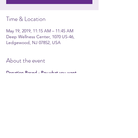
Time & Location
May 19, 2019, 11:15 AM – 11:45 AM
Deep Wellness Center, 1070 US-46,
Ledgewood, NJ 07852, USA
About the event
Donation Based - Pay what you want 
Please join Jackie O'Shea for celebrating 
Earth day meditation. Come and share 
quiet calming time.
Participants should bring a meditation 
cushion. 