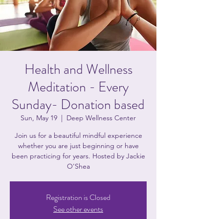
Health and Wellness
Meditation - Every
Sunday- Donation based
Sun, May 19
  |  
Deep Wellness Center
Join us for a beautiful mindful experience
whether you are just beginning or have
been practicing for years. Hosted by Jackie
O'Shea
Registration is Closed
See other events