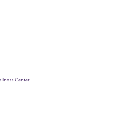
llness Center.