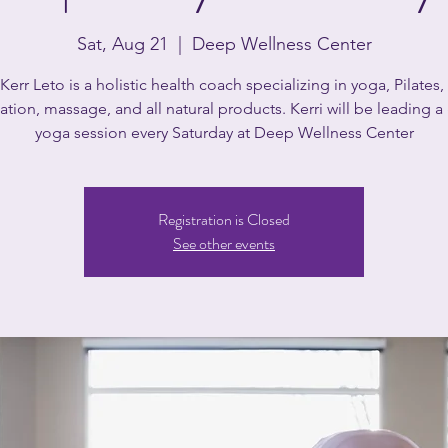
Sat, Aug 21
  |  
Deep Wellness Center
 Kerr Leto is a holistic health coach specializing in yoga, Pilates, 
tion, massage, and all natural products. Kerri will be leading 
yoga session every Saturday at Deep Wellness Center
Registration is Closed
See other events