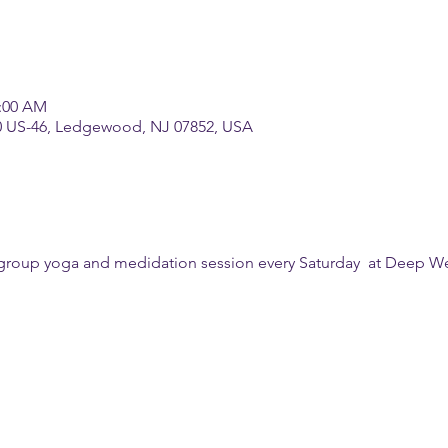
1:00 AM
0 US-46, Ledgewood, NJ 07852, USA
a group yoga and medidation session every Saturday  at Deep We