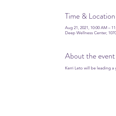
Time & Location
Aug 21, 2021, 10:00 AM – 1
Deep Wellness Center, 107
About the event
Kerri Leto will be leading 