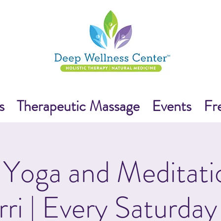
s
Therapeutic Massage
Events
Fr
Yoga and Meditati
rri | Every Saturday 