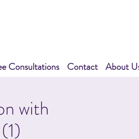
ee Consultations
Contact
About U
on with
(1)