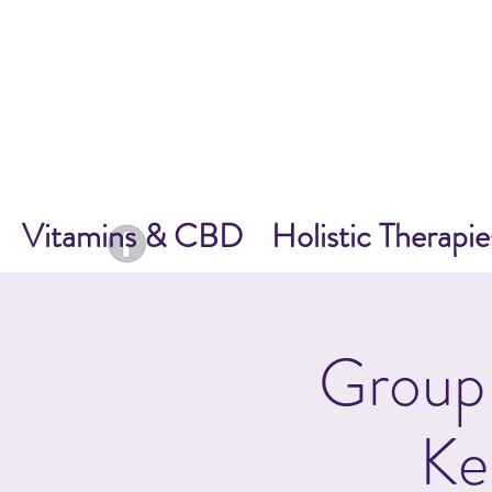
Vitamins & CBD
Holistic Therapie
Group 
Ke