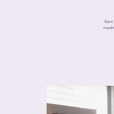
Kerri
medita