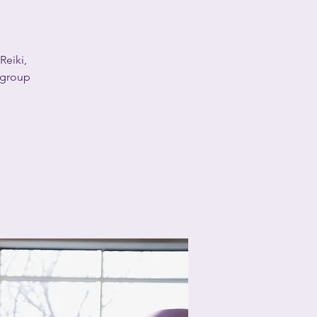
Reiki,
a group