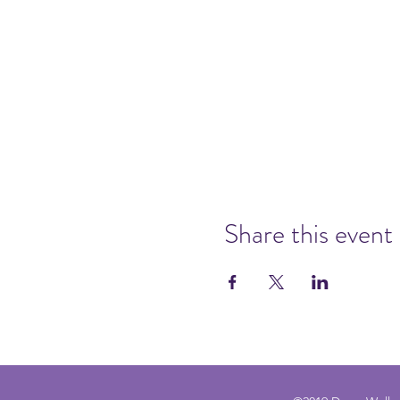
Share this event