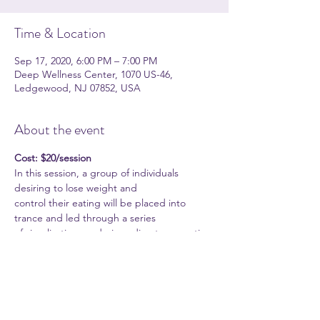
Time & Location
Sep 17, 2020, 6:00 PM – 7:00 PM
Deep Wellness Center, 1070 US-46,
Ledgewood, NJ 07852, USA
About the event
Cost: $20/session
In this session, a group of individuals 
desiring to lose weight and
control their eating will be placed into 
trance and led through a series
of visualizations and given direct suggestion 
for weight control.
Techniques will incorporate Hypnotic 
timeline as well as other
Neurolinguistic Programming (NLP) 
approaches to weight control.