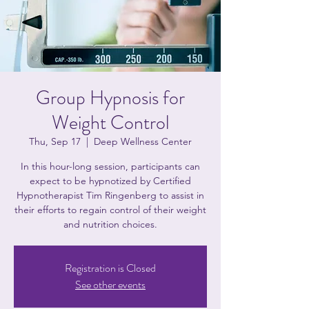
Group Hypnosis for
Weight Control
Thu, Sep 17
  |  
Deep Wellness Center
In this hour-long session, participants can
expect to be hypnotized by Certified
Hypnotherapist Tim Ringenberg to assist in
their efforts to regain control of their weight
and nutrition choices.
Registration is Closed
See other events