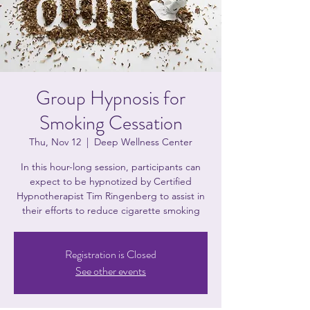
Group Hypnosis for
Smoking Cessation
Thu, Nov 12
  |  
Deep Wellness Center
In this hour-long session, participants can
expect to be hypnotized by Certified
Hypnotherapist Tim Ringenberg to assist in
their efforts to reduce cigarette smoking
Registration is Closed
See other events