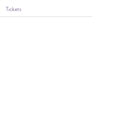
Tickets
Sale ended
Ticket type
Hypnosis for Smoking
Cessation
Price
$20.00
Share this event