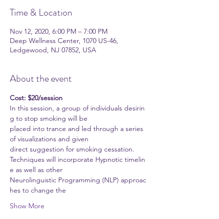
Time & Location
Nov 12, 2020, 6:00 PM – 7:00 PM
Deep Wellness Center, 1070 US-46,
Ledgewood, NJ 07852, USA
About the event
Cost: $20/session
In this session, a group of individuals desirin
g to stop smoking will be
placed into trance and led through a series 
of visualizations and given
direct suggestion for smoking cessation.
Techniques will incorporate Hypnotic timelin
e as well as other
Neurolinguistic Programming (NLP) approac
hes to change the
Show More