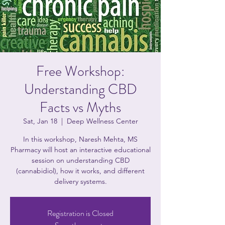
Free Workshop:
Understanding CBD
Facts vs Myths
Sat, Jan 18
  |  
Deep Wellness Center
In this workshop, Naresh Mehta, MS
Pharmacy will host an interactive educational
session on understanding CBD
(cannabidiol), how it works, and different
delivery systems.
Registration is Closed