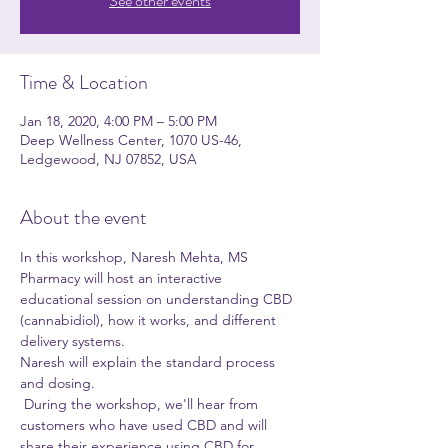
See other events
Time & Location
Jan 18, 2020, 4:00 PM – 5:00 PM
Deep Wellness Center, 1070 US-46,
Ledgewood, NJ 07852, USA
About the event
In this workshop, Naresh Mehta, MS 
Pharmacy will host an interactive 
educational session on understanding CBD 
(cannabidiol), how it works, and different 
delivery systems.
Naresh will explain the standard process 
and dosing.

 During the workshop, we'll hear from 
customers who have used CBD and will 
share their experience using CBD for 