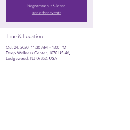
Registration is Closed
See other events
Time & Location
Oct 24, 2020, 11:30 AM – 1:00 PM
Deep Wellness Center, 1070 US-46,
Ledgewood, NJ 07852, USA
About the event
How Much??? NO CHARGE.
Just be ready
to be
informed, entertained, and
HYPNOTIZED!!
Share this event