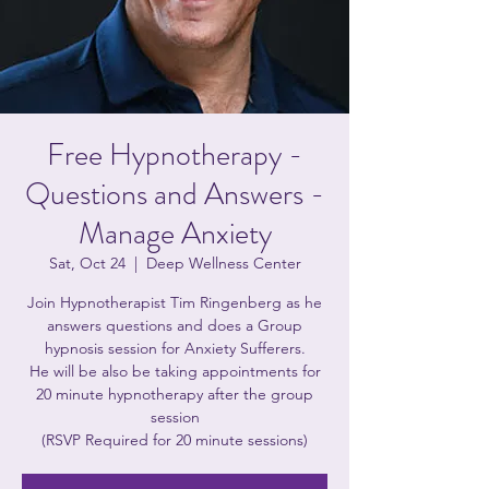
Free Hypnotherapy -
Questions and Answers -
Manage Anxiety
Sat, Oct 24
  |  
Deep Wellness Center
Join Hypnotherapist Tim Ringenberg as he
answers questions and does a Group
hypnosis session for Anxiety Sufferers.
He will be also be taking appointments for
20 minute hypnotherapy after the group
session
(RSVP Required for 20 minute sessions)