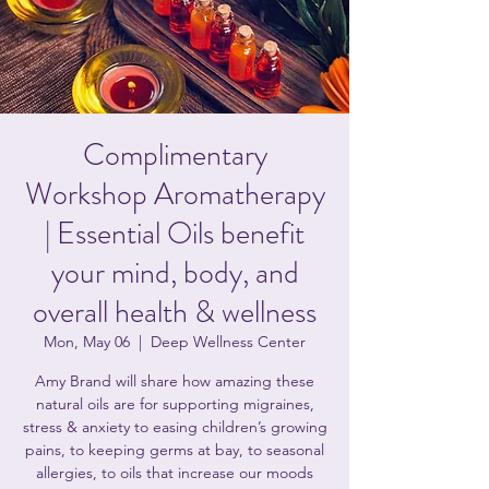
Complimentary
Workshop Aromatherapy
| Essential Oils benefit
your mind, body, and
overall health & wellness
Mon, May 06
  |  
Deep Wellness Center
Amy Brand will share how amazing these
natural oils are for supporting migraines,
stress & anxiety to easing children’s growing
pains, to keeping germs at bay, to seasonal
allergies, to oils that increase our moods