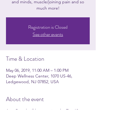
and minds, muscle/joining pain and so
much more!
Registration is Closed
See other events
Time & Location
May 06, 2019, 11:00 AM – 1:00 PM
Deep Wellness Center, 1070 US-46,
Ledgewood, NJ 07852, USA
About the event
Amy Brand will be covering the Top 10
Essential Oils and HOW you could easily use
these natural alternatives daily in your
household. During the workshop, she will
cover common health ailments that essential