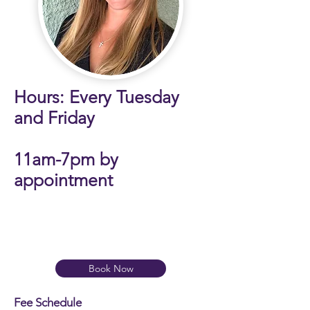
Hours: Every Tuesday
and Friday
11am-7pm by
appointment
​
Book Now
Fee Schedule