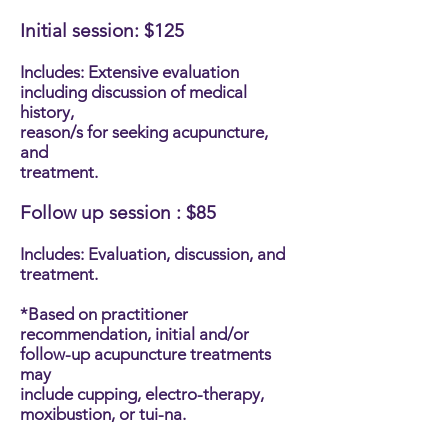
Initial session: $125
Includes: Extensive evaluation
including discussion of medical
history,
reason/s for seeking acupuncture,
and
treatment.
Follow up session : $85
Includes: Evaluation, discussion, and
treatment.
*Based on practitioner
recommendation, initial and/or
follow-up acupuncture treatments
may
include cupping, electro-therapy,
moxibustion, or tui-na.