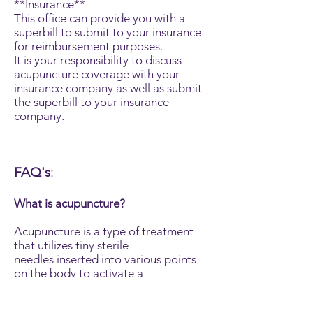
**Insurance**
This office can provide you with a
superbill to submit to your insurance
for reimbursement purposes.
It is your responsibility to discuss
acupuncture coverage with your
insurance company as well as submit
the superbill to your insurance
company.
FAQ's
:
What is acupuncture?
Acupuncture is a type of treatment
that utilizes tiny sterile
needles inserted into various points
on the body to activate a
natural healing response.
Acupuncture treatments follow