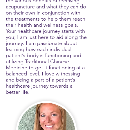
the various benefits of receiving
acupuncture and what they can do
on their own in conjunction with
the treatments to help them reach
their health and wellness goals.
Your healthcare journey starts with
you; I am just here to aid along the
journey. I am passionate about
learning how each individual
patient’s body is functioning and
utilizing Traditional Chinese
Medicine to get it functioning at a
balanced level. I love witnessing
and being a part of a patient’s
healthcare journey towards a
better life.