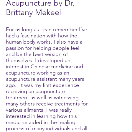
Acupuncture by Dr.
Brittany Mekeel
For as long as I can remember I’ve
had a fascination with how the
human body works. I also have a
passion for helping people feel
and be the best version of
themselves. I developed an
interest in Chinese medicine and
acupuncture working as an
acupuncture assistant many years
ago. It was my first experience
receiving an acupuncture
treatment as well as witnessing
many others receive treatments for
various ailments. I was really
interested in learning how this
medicine aided in the healing
process of many individuals and all