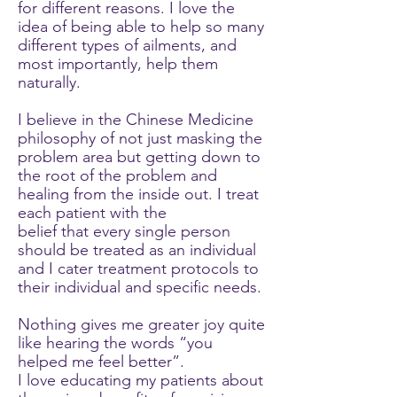
for different reasons. I love the
idea of being able to help so many
different types of ailments, and
most importantly, help them
naturally.
I believe in the Chinese Medicine
philosophy of not just masking the
problem area but getting down to
the root of the problem and
healing from the inside out. I treat
each patient with the
belief that every single person
should be treated as an individual
and I cater treatment protocols to
their individual and specific needs.
Nothing gives me greater joy quite
like hearing the words “you
helped me feel better”.
I love educating my patients about