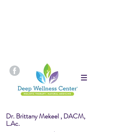
Dr. Brittany Mekeel , DACM,
L.Ac.